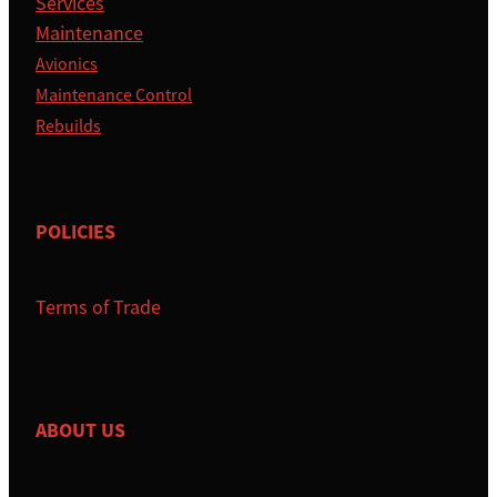
Services
Maintenance
Avionics
Maintenance Control
Rebuilds
POLICIES
Terms of Trade
ABOUT US