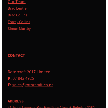
Our Team
Brad Lentfer
Brad Collins
Tracey Collins
Simon Mortby
CONTACT
Rotorcraft 2017 Limited
P:
07 843 4925
E:
sales@rotorcraft.co.nz
ADDRESS
41 John Spencer Way, Hamilton Airport, Rukuhia 3282