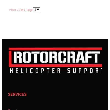
BRAD LENTFER
Posts 1-1 of 1 | Page
TRACEY COLLINS
SIMON MORTBY
SERVICES