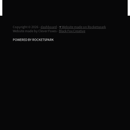
Copyright © 2026 -
dashboard
-
♥ Website made on Rocketspark
Website made by Clever Foxes -
Black Fox Creative
POWERED BY ROCKETSPARK